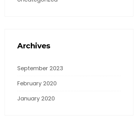
Archives
September 2023
February 2020
January 2020