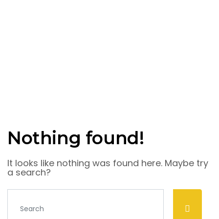
Nothing found!
It looks like nothing was found here. Maybe try
a search?