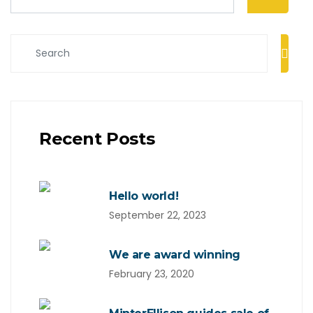
Recent Posts
Hello world!
September 22, 2023
We are award winning
February 23, 2020