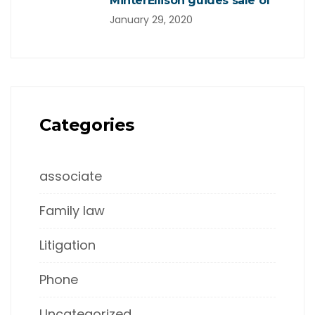
MinterEllison guides sale of
January 29, 2020
Categories
associate
Family law
Litigation
Phone
Uncategorized