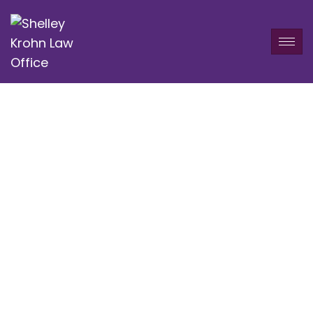
Service Category:
Bankruptcy