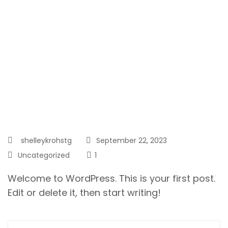
shelleykrohstg
September 22, 2023
Uncategorized
1
Welcome to WordPress. This is your first post.
Edit or delete it, then start writing!