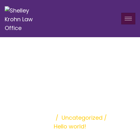
Hello world!
Home
/
Uncategorized
/
Hello world!