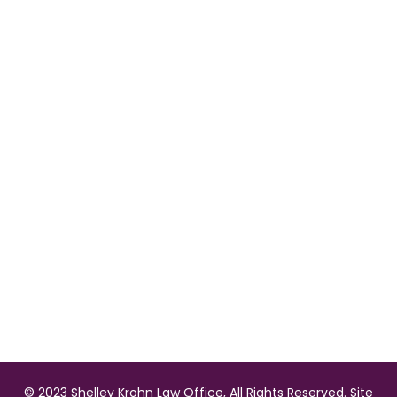
©️
2023 Shelley Krohn Law Office, All Rights Reserved. Site