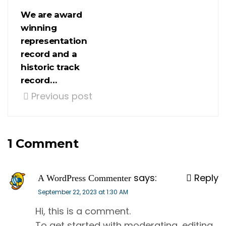
We are award
winning
representation
record and a
historic track
record…
Previous post
1 Comment
says:
Reply
A WordPress Commenter
September 22, 2023 at 1:30 AM
Hi, this is a comment.
To get started with moderating, editing,