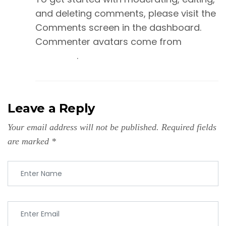
and deleting comments, please visit the
Comments screen in the dashboard.
Commenter avatars come from
Gravatar
.
Leave a Reply
Your email address will not be published.
Required fields
are marked
*