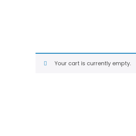
Your cart is currently empty.
Return to shop