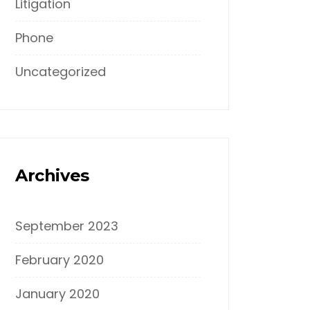
Litigation
Phone
Uncategorized
Archives
September 2023
February 2020
January 2020