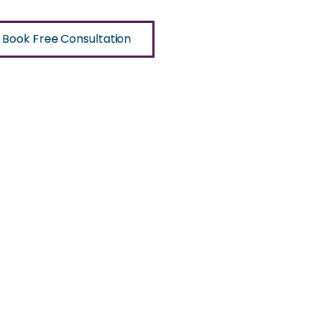
Book Free Consultation