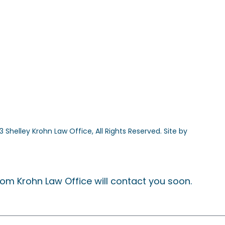
 Shelley Krohn Law Office, All Rights Reserved. Site by
The Desig
om Krohn Law Office will contact you soon.