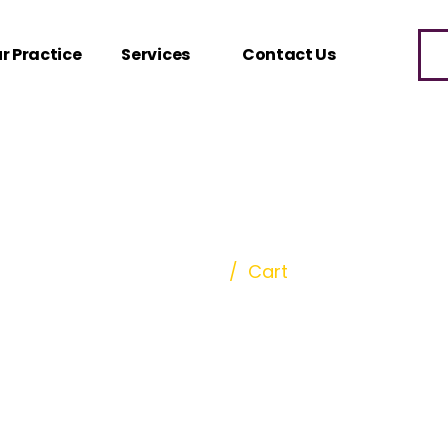
r Practice
Services
Contact Us
Cart
Home
/
Cart