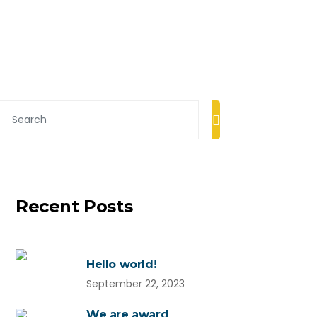
Recent Posts
Hello world!
September 22, 2023
We are award