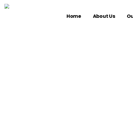
Home
About Us
Ou