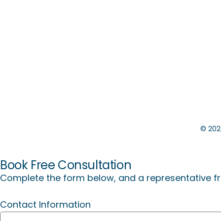
©️
2023
Book Free Consultation
Complete the form below, and a representative fr
Contact Information