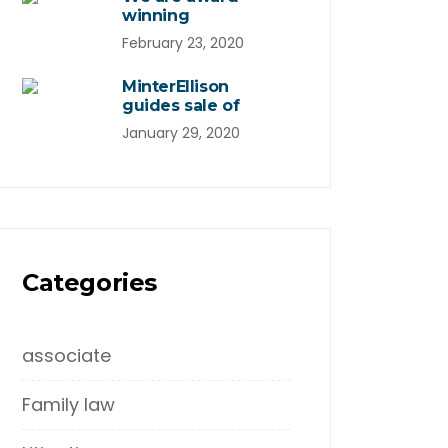
winning
February 23, 2020
MinterEllison
guides sale of
January 29, 2020
Categories
associate
Family law