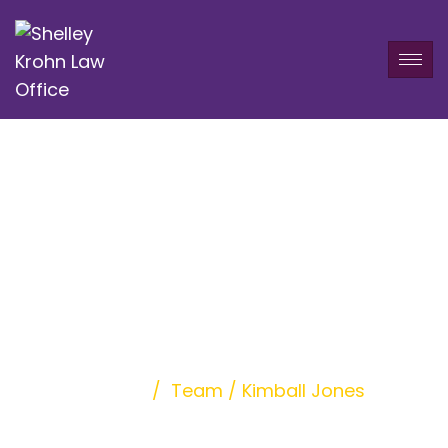
Kimball Jones
Home
/
Team
/
Kimball Jones