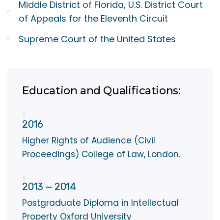
Middle District of Florida, U.S. District Court
of Appeals for the Eleventh Circuit
Supreme Court of the United States
Education and Qualifications:
2016
Higher Rights of Audience (Civil
Proceedings) College of Law, London.
2013 — 2014
Postgraduate Diploma in Intellectual
Property Oxford University