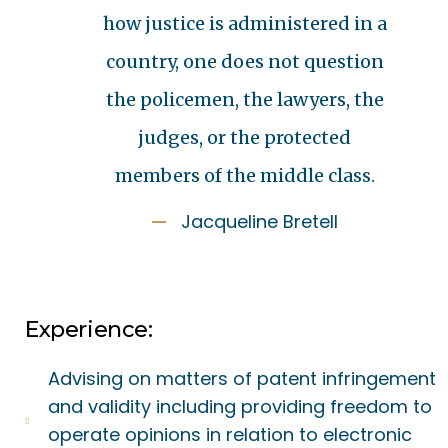
how justice is administered in a
country, one does not question
the policemen, the lawyers, the
judges, or the protected
members of the middle class.
Jacqueline Bretell
Experience:
Advising on matters of patent infringement
and validity including providing freedom to
operate opinions in relation to electronic