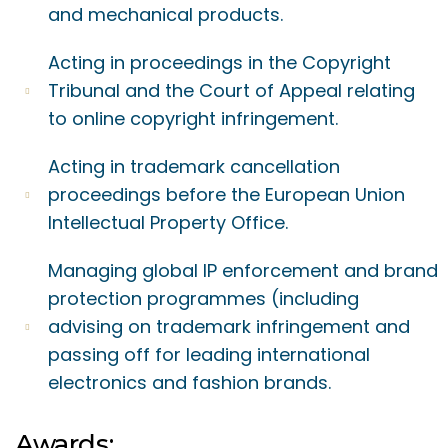
and mechanical products.
Acting in proceedings in the Copyright
Tribunal and the Court of Appeal relating
to online copyright infringement.
Acting in trademark cancellation
proceedings before the European Union
Intellectual Property Office.
Managing global IP enforcement and brand
protection programmes (including
advising on trademark infringement and
passing off for leading international
electronics and fashion brands.
Awards: