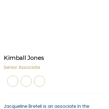
Kimball Jones
Senior Associate
Jacqueline Bretell is an associate in the