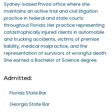
Sydney-based Privsa office where she
maintains an active trial and civil litigation
practice in federal and state courts
throughout Florida. Her practice representing
catastrophically injured clients in automobile
and trucking accidents, victims of premise
liability, medical malpractice, and the
representation of survivors of wrongful death.
She earned a Bachelor of Science degree.
Admitted:
Florida State Bar
Georgia State Bar