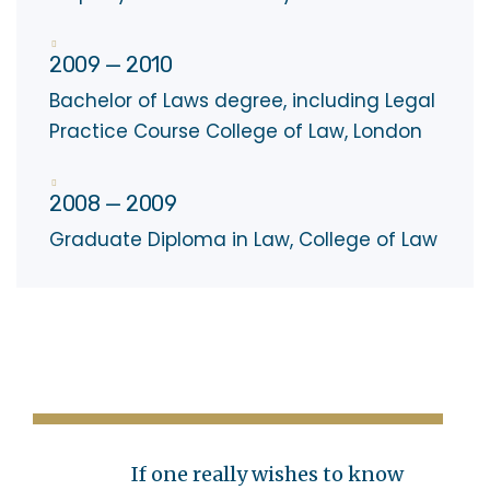
2009 — 2010
Bachelor of Laws degree, including Legal
Practice Course College of Law, London
2008 — 2009
Graduate Diploma in Law, College of Law
If one really wishes to know